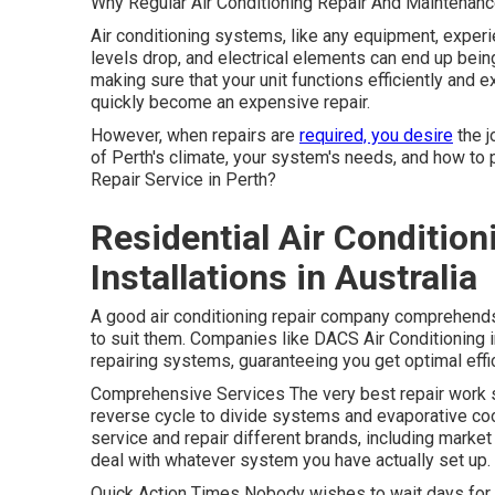
Why Regular Air Conditioning Repair And Maintenanc
Air conditioning systems, like any equipment, experie
levels drop, and electrical elements can end up bein
making sure that your unit functions efficiently and e
quickly become an expensive repair.
However, when repairs are
required, you desire
the j
of Perth's climate, your system's needs, and how to 
Repair Service in Perth?
Residential Air Condition
Installations in Australia
A good air conditioning repair company comprehends 
to suit them. Companies like DACS Air Conditioning i
repairing systems, guaranteeing you get optimal effi
Comprehensive Services The very best repair work s
reverse cycle to divide systems and evaporative co
service and repair different brands, including market
deal with whatever system you have actually set up.
Quick Action Times Nobody wishes to wait days for a