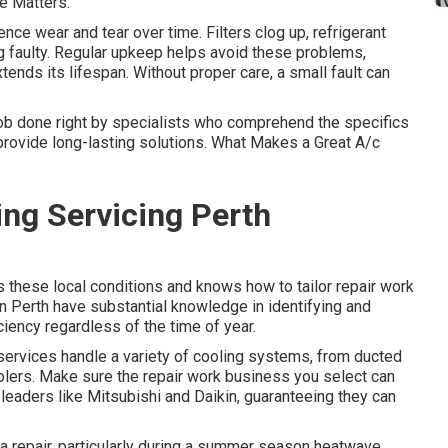
e Matters.
nce wear and tear over time. Filters clog up, refrigerant
g faulty. Regular upkeep helps avoid these problems,
xtends its lifespan. Without proper care, a small fault can
ob done right by specialists who comprehend the specifics
provide long-lasting solutions. What Makes a Great A/c
ing Servicing Perth
these local conditions and knows how to tailor repair work
n Perth have substantial knowledge in identifying and
ciency regardless of the time of year.
ervices handle a variety of cooling systems, from ducted
olers. Make sure the repair work business you select can
 leaders like Mitsubishi and Daikin, guaranteeing they can
 repair, particularly during a summer season heatwave.