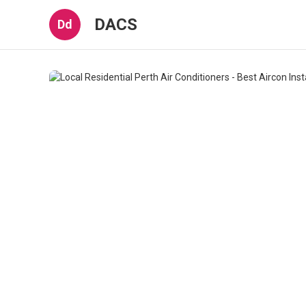
DACS
Dd