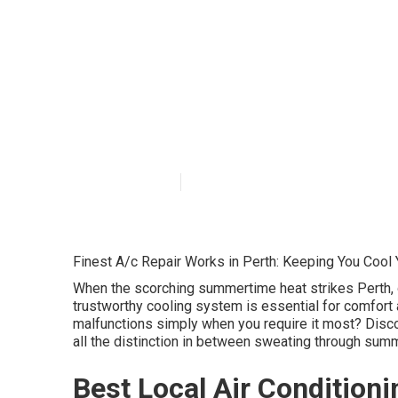
Local Residenti
Aircon Installe
Australia
Published en
5 min read
Finest A/c Repair Works in Perth: Keeping You Cool
When the scorching summertime heat strikes Perth, o
trustworthy cooling system is essential for comfor
malfunctions simply when you require it most? Discov
all the distinction in between sweating through summ
Best Local Air Conditioni