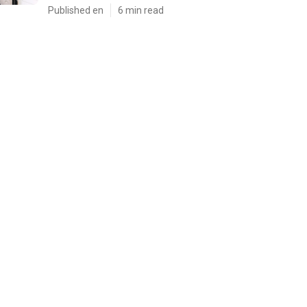
Published en
6 min read