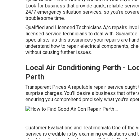
Look for business that provide quick, reliable servic
24/7 emergency situation services, so you're cover
troublesome time.
Qualified and Licensed Technicians A/c repairs inv
licensed service technicians to deal with. Guarantee
specialists, as this assurances your repairs are han
understand how to repair electrical components, check
without causing further issues.
Local Air Conditioning Perth - Lo
Perth
Transparent Prices A reputable repair service ought t
surprise charges. You'll desire a business that off
ensuring you comprehend precisely what you're spen
Customer Evaluations and Testimonials One of the ve
service is credible is by examining evaluations and t