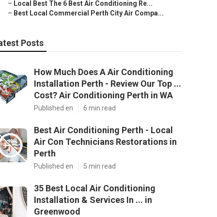
–
Local Best The 6 Best Air Conditioning Re...
–
Best Local Commercial Perth City Air Compa...
atest Posts
How Much Does A Air Conditioning
Installation Perth - Review Our Top ...
Cost? Air Conditioning Perth in WA
Published en
6 min read
Best Air Conditioning Perth - Local
Air Con Technicians Restorations in
Perth
Published en
5 min read
35 Best Local Air Conditioning
Installation & Services In ... in
Greenwood