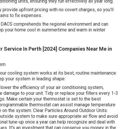
ditioning units, ensuring they run effectively all year long.
 provide upfront pricing with no covert charges, so you'll
tains to fix expenses.
 DACS comprehends the regional environment and can
ep your home cool in summertime and warm in winter
ir Service In Perth [2024] Companies Near Me in
tem
our cooling system works at its best, routine maintenance
eep your system in leading shape:
n lower the efficiency of your air conditioning system,
 damage to your unit. Tidy or replace your filters every 1-3
: Make certain your thermostat is set to the best
 programmable thermostat can assist manage temperature
e on the system. Clear Particles Around Outdoor Units:
 outside system to make sure appropriate air flow and avoid
onal tune-up once a year can help recognize and deal with
sues. It's an investment that can conserve you money in the