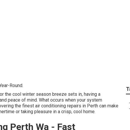
al Perth Air Conditio
rs, Repairs ... Compa
 Year-Round.
T
r the cool winter season breeze sets in, having a
t and peace of mind. What occurs when your system
ering the finest air conditioning repairs in Perth can make
ertime or taking pleasure in a crisp, cool home.
ng Perth Wa - Fast