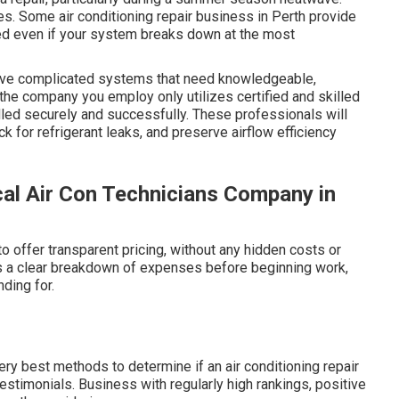
es. Some air conditioning repair business in Perth provide
ed even if your system breaks down at the most
olve complicated systems that need knowledgeable,
 the company you employ only utilizes certified and skilled
dled securely and successfully. These professionals will
 for refrigerant leaks, and preserve airflow efficiency
cal Air Con Technicians Company in
o offer transparent pricing, without any hidden costs or
ers a clear breakdown of expenses before beginning work,
ding for.
ry best methods to determine if an air conditioning repair
estimonials. Business with regularly high rankings, positive