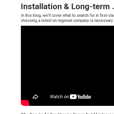
Installation & Long-term 
In this blog, we'll cover what to search for in first-c
choosing a relied on regional company is necessary 