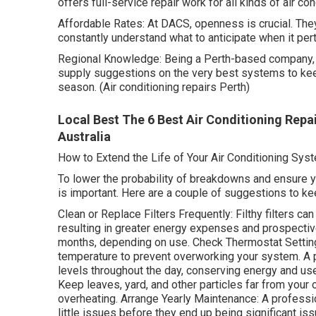
offers full-service repair work for all kinds of air con
Affordable Rates: At DACS, openness is crucial. They
constantly understand what to anticipate when it per
Regional Knowledge: Being a Perth-based company,
supply suggestions on the very best systems to ke
season. (Air conditioning repairs Perth)
Local Best The 6 Best Air Conditioning Repa
Australia
How to Extend the Life of Your Air Conditioning Sys
To lower the probability of breakdowns and ensure y
is important. Here are a couple of suggestions to k
Clean or Replace Filters Frequently: Filthy filters ca
resulting in greater energy expenses and prospective
months, depending on use. Check Thermostat Settings
temperature to prevent overworking your system. A
levels throughout the day, conserving energy and us
Keep leaves, yard, and other particles far from your
overheating. Arrange Yearly Maintenance: A professi
little issues before they end up being significant is