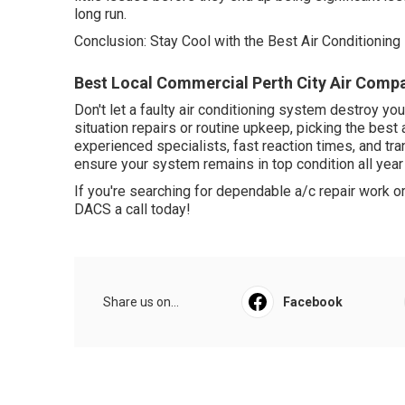
long run.
Conclusion: Stay Cool with the Best Air Conditioning 
Best Local Commercial Perth City Air Compa
Don't let a faulty air conditioning system destroy 
situation repairs or routine upkeep, picking the best 
experienced specialists, fast reaction times, and tra
ensure your system remains in top condition all year
If you're searching for dependable a/c repair work 
DACS a call today!
Share us on...
Facebook