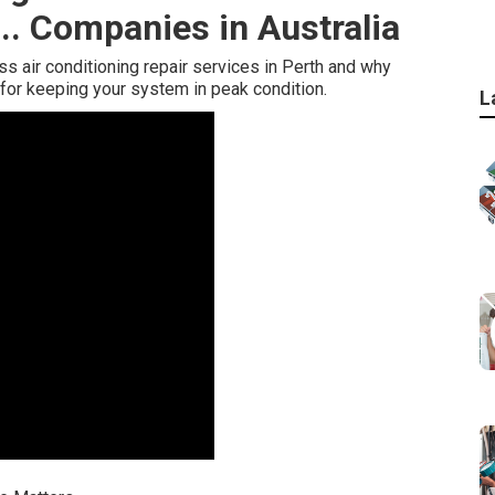
... Companies in Australia
lass air conditioning repair services in Perth and why
for keeping your system in peak condition.
L