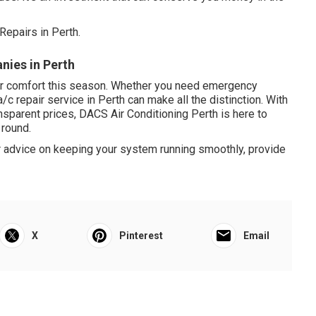
Repairs in Perth.
nies in Perth
your comfort this season. Whether you need emergency
a/c repair service in Perth can make all the distinction. With
nsparent prices, DACS Air Conditioning Perth is here to
 round.
or advice on keeping your system running smoothly, provide
X
Pinterest
Email