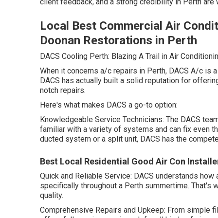
client feedback, and a strong credibility in Perth are
Local Best Commercial Air Condit
Doonan Restorations in Perth
DACS Cooling Perth: Blazing A Trail in Air Conditioni
When it concerns a/c repairs in Perth, DACS A/c is a
DACS has actually built a solid reputation for offeri
notch repairs.
Here's what makes DACS a go-to option:
Knowledgeable Service Technicians: The DACS team i
familiar with a variety of systems and can fix even t
ducted system or a split unit, DACS has the competenc
Best Local Residential Good Air Con Installer
Quick and Reliable Service: DACS understands how an
specifically throughout a Perth summertime. That's 
quality.
Comprehensive Repairs and Upkeep: From simple fil