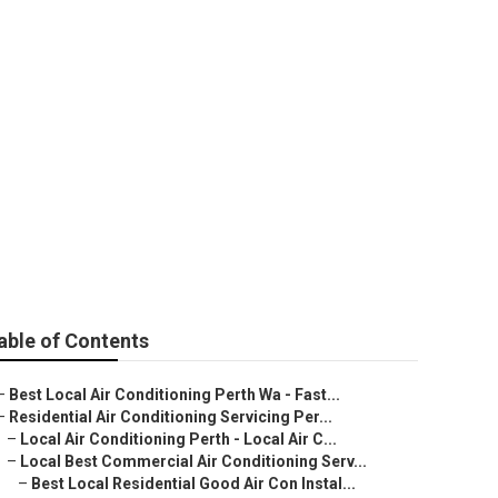
ners - Best
nies in
able of Contents
–
Best Local Air Conditioning Perth Wa - Fast...
–
Residential Air Conditioning Servicing Per...
–
Local Air Conditioning Perth - Local Air C...
–
Local Best Commercial Air Conditioning Serv...
–
Best Local Residential Good Air Con Instal...