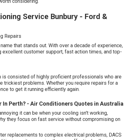
 worth considering.
ioning Service Bunbury - Ford &
ng Repairs
 name that stands out. With over a decade of experience,
ng excellent customer support, fast action times, and top-
s consisted of highly proficient professionals who are
he trickiest problems. Whether you require repairs for a
e to get it running efficiently again.
 In Perth? - Air Conditioners Quotes in Australia
noying it can be when your cooling isn't working,
why they focus on fast service without compromising on
ter replacements to complex electrical problems, DACS